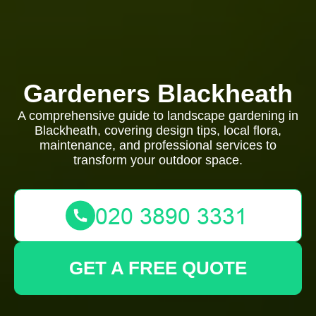
Gardeners Blackheath
A comprehensive guide to landscape gardening in
Blackheath, covering design tips, local flora,
maintenance, and professional services to
transform your outdoor space.
GET A FREE QUOTE