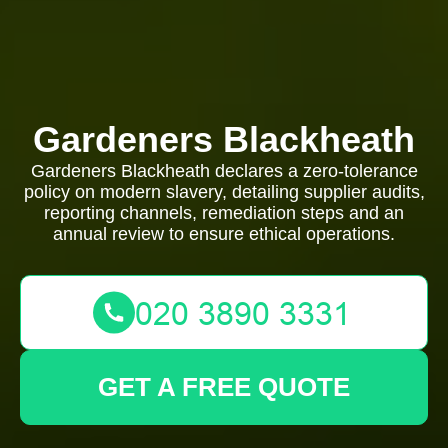
Gardeners Blackheath
Gardeners Blackheath declares a zero-tolerance
policy on modern slavery, detailing supplier audits,
reporting channels, remediation steps and an
annual review to ensure ethical operations.
GET A FREE QUOTE