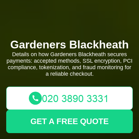
Gardeners Blackheath
Details on how Gardeners Blackheath secures
payments: accepted methods, SSL encryption, PCI
compliance, tokenization, and fraud monitoring for
a reliable checkout.
GET A FREE QUOTE